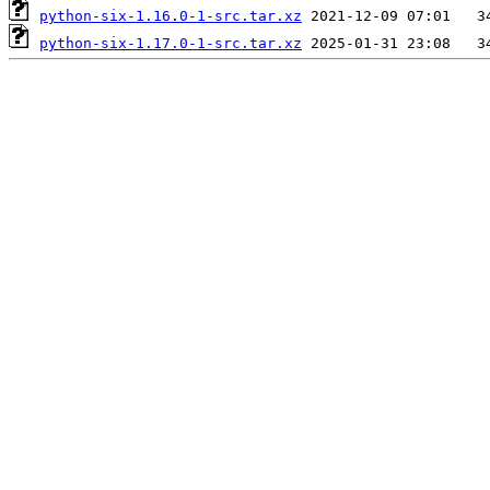
python-six-1.16.0-1-src.tar.xz
python-six-1.17.0-1-src.tar.xz