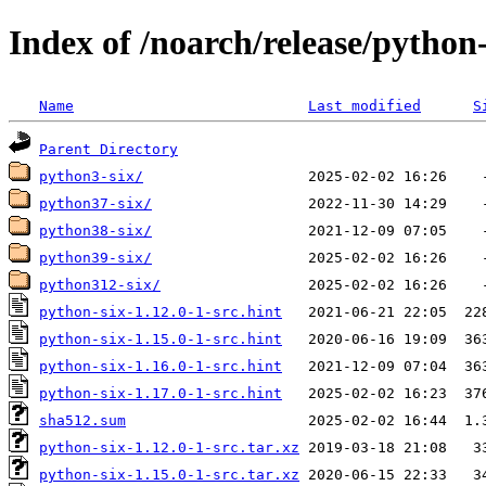
Index of /noarch/release/python-
Name
Last modified
S
Parent Directory
python3-six/
python37-six/
python38-six/
python39-six/
python312-six/
python-six-1.12.0-1-src.hint
python-six-1.15.0-1-src.hint
python-six-1.16.0-1-src.hint
python-six-1.17.0-1-src.hint
sha512.sum
python-six-1.12.0-1-src.tar.xz
python-six-1.15.0-1-src.tar.xz