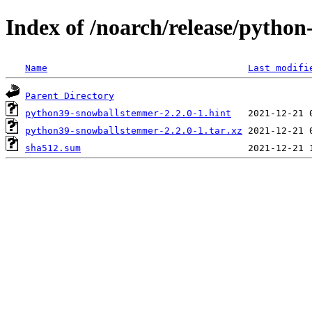
Index of /noarch/release/pyth
Name
Last modifi
Parent Directory
python39-snowballstemmer-2.2.0-1.hint
python39-snowballstemmer-2.2.0-1.tar.xz
sha512.sum