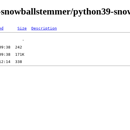
on-snowballstemmer/python39-sn
ed
Size
Description