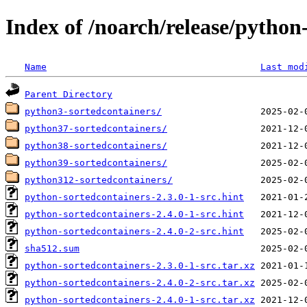
Index of /noarch/release/python
Name
Last mod
Parent Directory
python3-sortedcontainers/
python37-sortedcontainers/
python38-sortedcontainers/
python39-sortedcontainers/
python312-sortedcontainers/
python-sortedcontainers-2.3.0-1-src.hint
python-sortedcontainers-2.4.0-1-src.hint
python-sortedcontainers-2.4.0-2-src.hint
sha512.sum
python-sortedcontainers-2.3.0-1-src.tar.xz
python-sortedcontainers-2.4.0-2-src.tar.xz
python-sortedcontainers-2.4.0-1-src.tar.xz