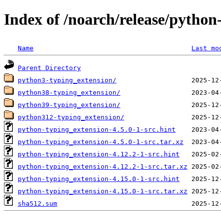
Index of /noarch/release/python
Name
Last mo
Parent Directory
python3-typing_extension/
python38-typing_extension/
python39-typing_extension/
python312-typing_extension/
python-typing_extension-4.5.0-1-src.hint
python-typing_extension-4.5.0-1-src.tar.xz
python-typing_extension-4.12.2-1-src.hint
python-typing_extension-4.12.2-1-src.tar.xz
python-typing_extension-4.15.0-1-src.hint
python-typing_extension-4.15.0-1-src.tar.xz
sha512.sum