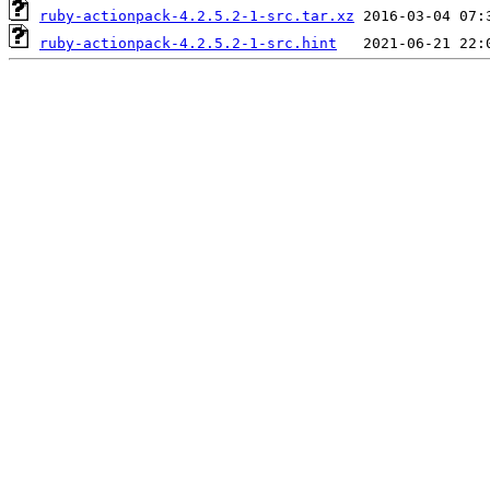
ruby-actionpack-4.2.5.2-1-src.tar.xz
ruby-actionpack-4.2.5.2-1-src.hint