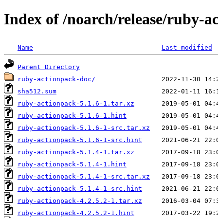
Index of /noarch/release/ruby-a
Name
Last modified
Parent Directory
ruby-actionpack-doc/
sha512.sum
ruby-actionpack-5.1.6-1.tar.xz
ruby-actionpack-5.1.6-1.hint
ruby-actionpack-5.1.6-1-src.tar.xz
ruby-actionpack-5.1.6-1-src.hint
ruby-actionpack-5.1.4-1.tar.xz
ruby-actionpack-5.1.4-1.hint
ruby-actionpack-5.1.4-1-src.tar.xz
ruby-actionpack-5.1.4-1-src.hint
ruby-actionpack-4.2.5.2-1.tar.xz
ruby-actionpack-4.2.5.2-1.hint