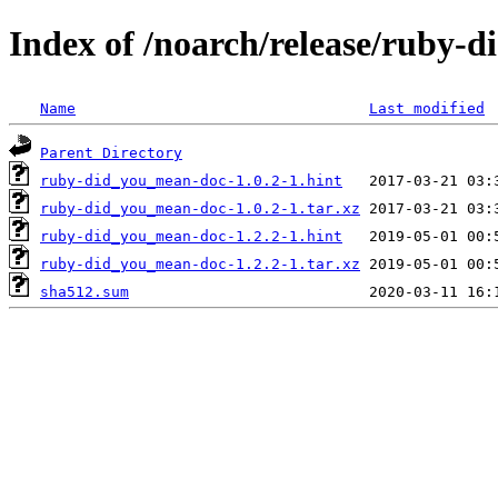
Index of /noarch/release/ruby
Name
Last modified
Parent Directory
ruby-did_you_mean-doc-1.0.2-1.hint
ruby-did_you_mean-doc-1.0.2-1.tar.xz
ruby-did_you_mean-doc-1.2.2-1.hint
ruby-did_you_mean-doc-1.2.2-1.tar.xz
sha512.sum