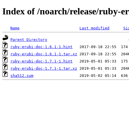
Index of /noarch/release/ruby-e
Name
Last modified
Si
Parent Directory
ruby-erubi-doc-1.6.1-1.hint
ruby-erubi-doc-1.6.1-1.tar.xz
ruby-erubi-doc-1.7.1-1.hint
ruby-erubi-doc-1.7.1-1.tar.xz
sha512.sum