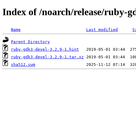
Index of /noarch/release/ruby-
Name
Last modified
S
Parent Directory
ruby-gdk3-devel-3.2.9-1.hint
ruby-gdk3-devel-3.2.9-1.tar.xz
sha512.sum