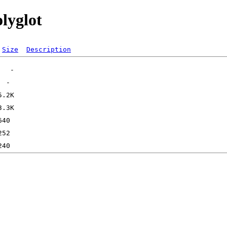
olyglot
Size
Description