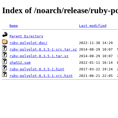
Index of /noarch/release/ruby-p
Name
Last modified
Parent Directory
ruby-polyglot-doc/
ruby-polyglot-0.3.5-1-src.tar.xz
ruby-polyglot-0.3.5-1.tar.xz
sha512.sum
ruby-polyglot-0.3.5-1.hint
ruby-polyglot-0.3.5-1-src.hint