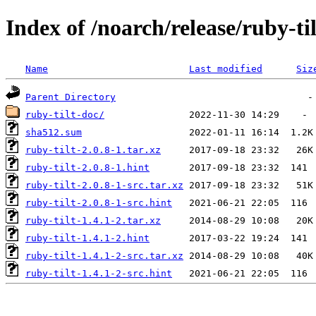
Index of /noarch/release/ruby-til
Name
Last modified
Siz
Parent Directory
ruby-tilt-doc/
sha512.sum
ruby-tilt-2.0.8-1.tar.xz
ruby-tilt-2.0.8-1.hint
ruby-tilt-2.0.8-1-src.tar.xz
ruby-tilt-2.0.8-1-src.hint
ruby-tilt-1.4.1-2.tar.xz
ruby-tilt-1.4.1-2.hint
ruby-tilt-1.4.1-2-src.tar.xz
ruby-tilt-1.4.1-2-src.hint