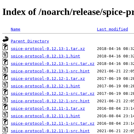
Index of /noarch/release/spice-p
Name
Last modified
Parent Directory
spice-protocol-0.12.13-1.tar.xz
spice-protocol-0.12.13-1.hint
spice-protocol-0.12.13-1-src.tar.xz
spice-protocol-0.12.13-1-src.hint
spice-protocol-0.12.12-1.tar.xz
spice-protocol-0.12.12-1.hint
spice-protocol-0.12.12-1-src.tar.xz
spice-protocol-0.12.12-1-src.hint
spice-protocol-0.12.11-1.tar.xz
spice-protocol-0.12.11-1.hint
spice-protocol-0.12.11-1-src.tar.xz
spice-protocol-0.12.11-1-src.hint