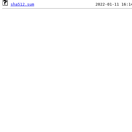
sha512.sum