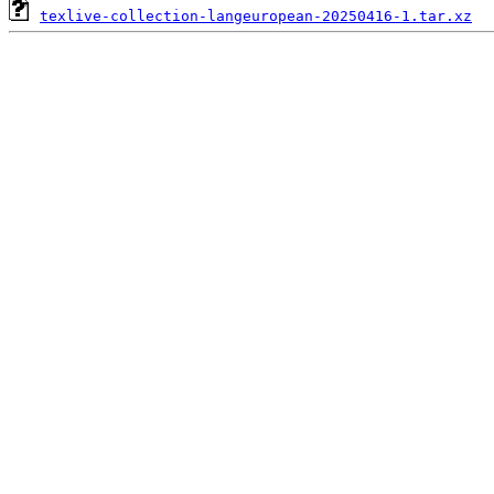
texlive-collection-langeuropean-20250416-1.tar.xz