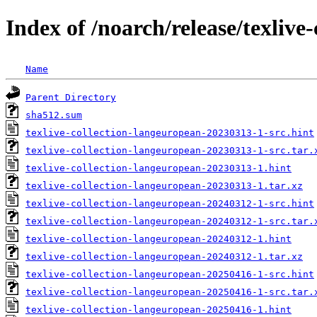
Index of /noarch/release/texlive
Name
Parent Directory
sha512.sum
texlive-collection-langeuropean-20230313-1-src.hint
texlive-collection-langeuropean-20230313-1-src.tar.
texlive-collection-langeuropean-20230313-1.hint
texlive-collection-langeuropean-20230313-1.tar.xz
texlive-collection-langeuropean-20240312-1-src.hint
texlive-collection-langeuropean-20240312-1-src.tar.
texlive-collection-langeuropean-20240312-1.hint
texlive-collection-langeuropean-20240312-1.tar.xz
texlive-collection-langeuropean-20250416-1-src.hint
texlive-collection-langeuropean-20250416-1-src.tar.
texlive-collection-langeuropean-20250416-1.hint