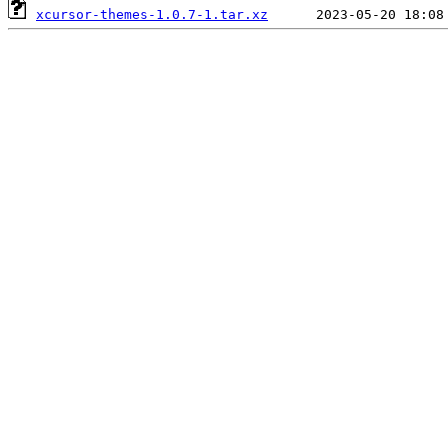
xcursor-themes-1.0.7-1.tar.xz