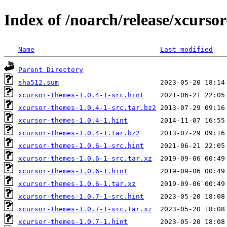
Index of /noarch/release/xcurso
Name
Last modified
Parent Directory
sha512.sum
xcursor-themes-1.0.4-1-src.hint
xcursor-themes-1.0.4-1-src.tar.bz2
xcursor-themes-1.0.4-1.hint
xcursor-themes-1.0.4-1.tar.bz2
xcursor-themes-1.0.6-1-src.hint
xcursor-themes-1.0.6-1-src.tar.xz
xcursor-themes-1.0.6-1.hint
xcursor-themes-1.0.6-1.tar.xz
xcursor-themes-1.0.7-1-src.hint
xcursor-themes-1.0.7-1-src.tar.xz
xcursor-themes-1.0.7-1.hint