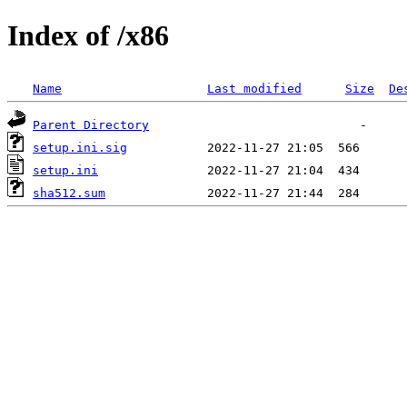
Index of /x86
Name
Last modified
Size
De
Parent Directory
setup.ini.sig
setup.ini
sha512.sum