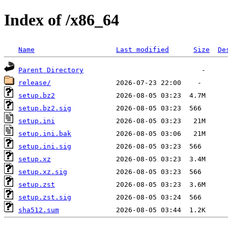
Index of /x86_64
Name
Last modified
Size
De
Parent Directory
release/
setup.bz2
setup.bz2.sig
setup.ini
setup.ini.bak
setup.ini.sig
setup.xz
setup.xz.sig
setup.zst
setup.zst.sig
sha512.sum