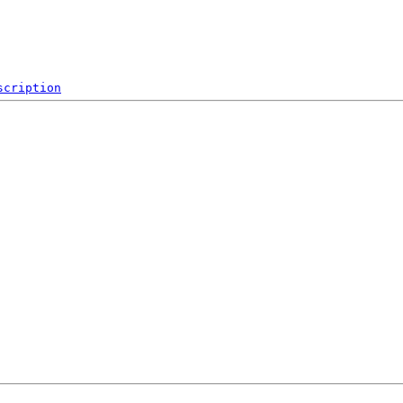
scription