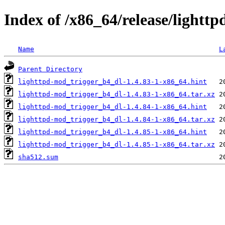
Index of /x86_64/release/lightt
Name
L
Parent Directory
lighttpd-mod_trigger_b4_dl-1.4.83-1-x86_64.hint
lighttpd-mod_trigger_b4_dl-1.4.83-1-x86_64.tar.xz
lighttpd-mod_trigger_b4_dl-1.4.84-1-x86_64.hint
lighttpd-mod_trigger_b4_dl-1.4.84-1-x86_64.tar.xz
lighttpd-mod_trigger_b4_dl-1.4.85-1-x86_64.hint
lighttpd-mod_trigger_b4_dl-1.4.85-1-x86_64.tar.xz
sha512.sum