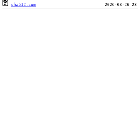
sha512.sum