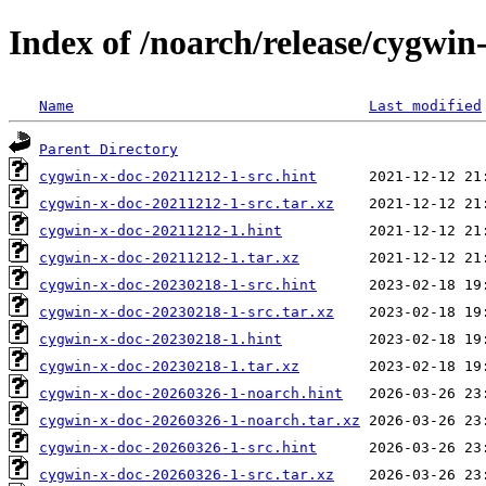
Index of /noarch/release/cygwin
Name
Last modified
Parent Directory
cygwin-x-doc-20211212-1-src.hint
cygwin-x-doc-20211212-1-src.tar.xz
cygwin-x-doc-20211212-1.hint
cygwin-x-doc-20211212-1.tar.xz
cygwin-x-doc-20230218-1-src.hint
cygwin-x-doc-20230218-1-src.tar.xz
cygwin-x-doc-20230218-1.hint
cygwin-x-doc-20230218-1.tar.xz
cygwin-x-doc-20260326-1-noarch.hint
cygwin-x-doc-20260326-1-noarch.tar.xz
cygwin-x-doc-20260326-1-src.hint
cygwin-x-doc-20260326-1-src.tar.xz