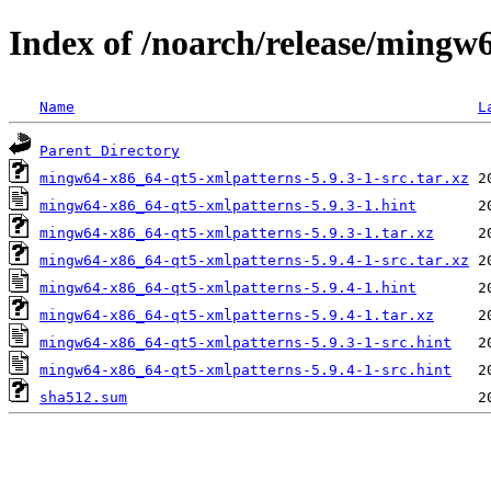
Index of /noarch/release/mingw
Name
L
Parent Directory
mingw64-x86_64-qt5-xmlpatterns-5.9.3-1-src.tar.xz
mingw64-x86_64-qt5-xmlpatterns-5.9.3-1.hint
mingw64-x86_64-qt5-xmlpatterns-5.9.3-1.tar.xz
mingw64-x86_64-qt5-xmlpatterns-5.9.4-1-src.tar.xz
mingw64-x86_64-qt5-xmlpatterns-5.9.4-1.hint
mingw64-x86_64-qt5-xmlpatterns-5.9.4-1.tar.xz
mingw64-x86_64-qt5-xmlpatterns-5.9.3-1-src.hint
mingw64-x86_64-qt5-xmlpatterns-5.9.4-1-src.hint
sha512.sum