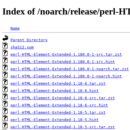
Index of /noarch/release/perl
Name
Parent Directory
sha512.sum
perl-HTML-Element-Extended-1.180.0-1-src.tar.zst
perl-HTML-Element-Extended-1.180.0-1-src.hint
perl-HTML-Element-Extended-1.180.0-1-noarch.tar.zst
perl-HTML-Element-Extended-1.180.0-1-noarch.hint
perl-HTML-Element-Extended-1.18-6.tar.zst
perl-HTML-Element-Extended-1.18-6.hint
perl-HTML-Element-Extended-1.18-6-src.tar.zst
perl-HTML-Element-Extended-1.18-6-src.hint
perl-HTML-Element-Extended-1.18-5.tar.zst
perl-HTML-Element-Extended-1.18-5.hint
perl-HTML-Element-Extended-1.18-5-src.tar.zst