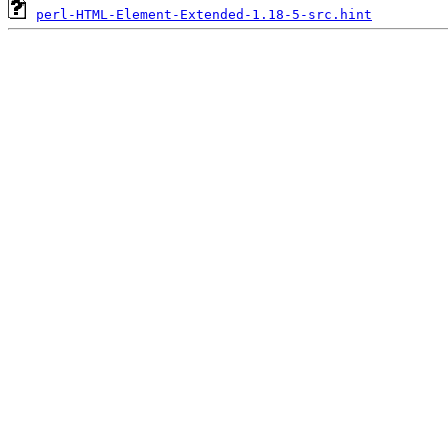
perl-HTML-Element-Extended-1.18-5-src.hint