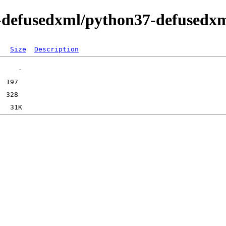
n-defusedxml/python37-defusedx
Size
Description