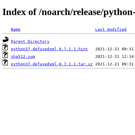
Index of /noarch/release/pytho
Name
Last modified
Parent Directory
python37-defusedxml-0.7.1-1.hint
sha512.sum
python37-defusedxml-0.7.1-1.tar.xz