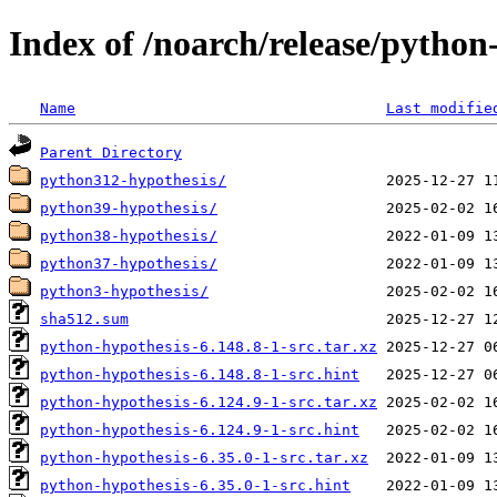
Index of /noarch/release/python
Name
Last modifie
Parent Directory
python312-hypothesis/
python39-hypothesis/
python38-hypothesis/
python37-hypothesis/
python3-hypothesis/
sha512.sum
python-hypothesis-6.148.8-1-src.tar.xz
python-hypothesis-6.148.8-1-src.hint
python-hypothesis-6.124.9-1-src.tar.xz
python-hypothesis-6.124.9-1-src.hint
python-hypothesis-6.35.0-1-src.tar.xz
python-hypothesis-6.35.0-1-src.hint