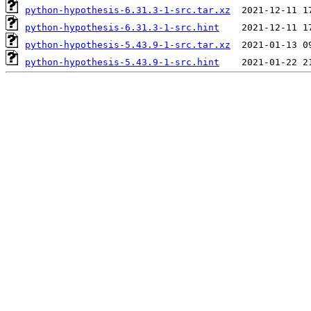
python-hypothesis-6.31.3-1-src.tar.xz
python-hypothesis-6.31.3-1-src.hint
python-hypothesis-5.43.9-1-src.tar.xz
python-hypothesis-5.43.9-1-src.hint