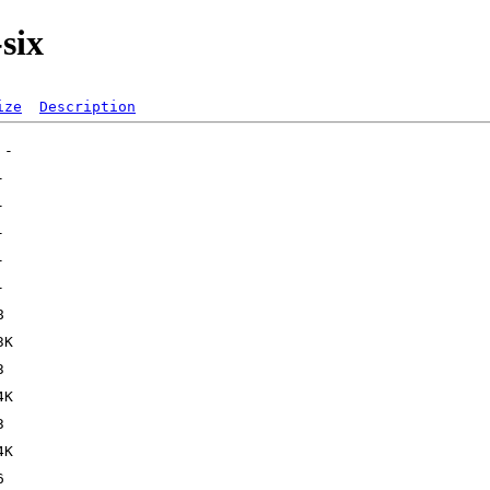
six
ize
Description