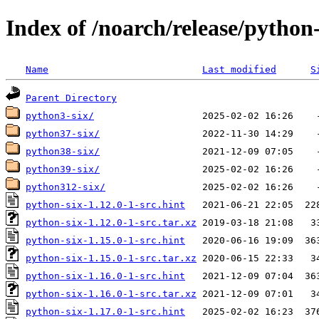
Index of /noarch/release/python-
Name
Last modified
S
Parent Directory
python3-six/
python37-six/
python38-six/
python39-six/
python312-six/
python-six-1.12.0-1-src.hint
python-six-1.12.0-1-src.tar.xz
python-six-1.15.0-1-src.hint
python-six-1.15.0-1-src.tar.xz
python-six-1.16.0-1-src.hint
python-six-1.16.0-1-src.tar.xz
python-six-1.17.0-1-src.hint