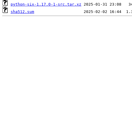
python-six-1.17.0-1-src.tar.xz
sha512.sum